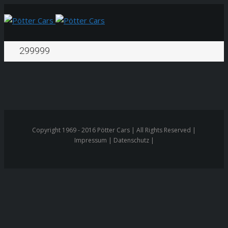
299999
Copyright 1969 - 2016 Pötter Cars | All Rights Reserved |
Impressum | Datenschutz |