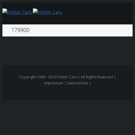
179900
Copyright 1969 - 2016 Pötter Cars | All Rights Reserved |
Impressum | Datenschutz |