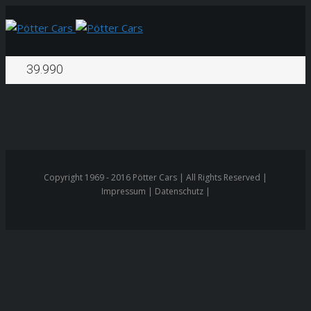
39.990
Copyright 1969 - 2016 Pötter Cars | All Rights Reserved |
Impressum | Datenschutz |