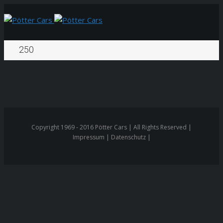
250
Copyright 1969 - 2016 Pötter Cars | All Rights Reserved |
Impressum | Datenschutz |